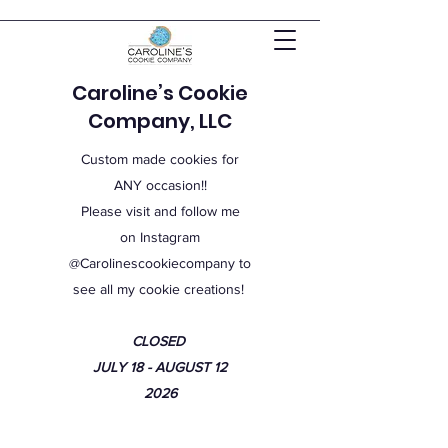
Caroline’s Cookie
Company, LLC
Custom made cookies for
ANY occasion!!
Please visit and follow me
on Instagram
@Carolinescookiecompany to
see all my cookie creations!
CLOSED
JULY 18 - AUGUST 12
2026