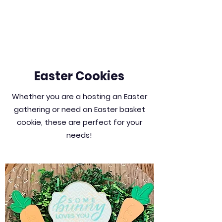
Easter Cookies
Whether you are a hosting an Easter
gathering or need an Easter basket
cookie, these are perfect for your
needs!